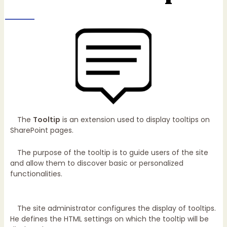
The
Tooltip
is an extension used to display tooltips on
SharePoint pages.
The purpose of the tooltip is to guide users of the site
and allow them to discover basic or personalized
functionalities.
The site administrator configures the display of tooltips.
He defines the HTML settings on which the tooltip will be