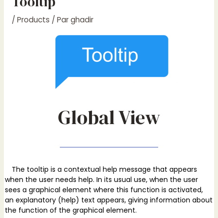
Tooltip
/
Products
/ Par
ghadir
Global View
The tooltip is a contextual help message that appears
when the user needs help. In its usual use, when the user
sees a graphical element where this function is activated,
an explanatory (help) text appears, giving information about
the function of the graphical element.