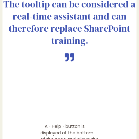
The tooltip can be considered a
real-time assistant and can
therefore replace SharePoint
training.
A « Help » button is
displayed at the bottom