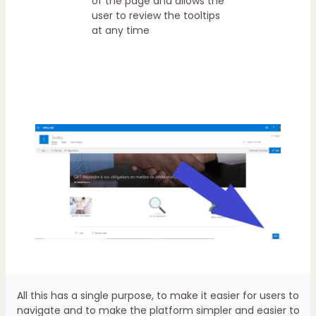
of the page and allows the
user to review the tooltips
at any time
All this has a single purpose, to make it easier for users to
navigate and to make the platform simpler and easier to