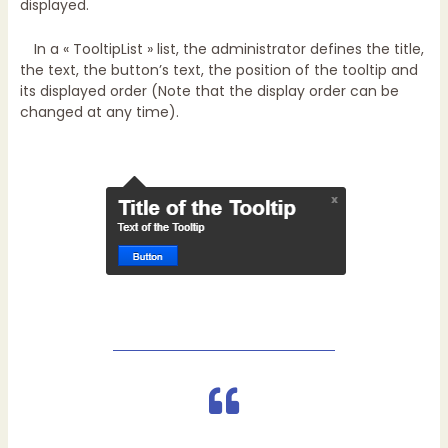
displayed.
In a « TooltipList » list, the administrator defines the title,
the text, the button’s text, the position of the tooltip and
its displayed order (Note that the display order can be
changed at any time).