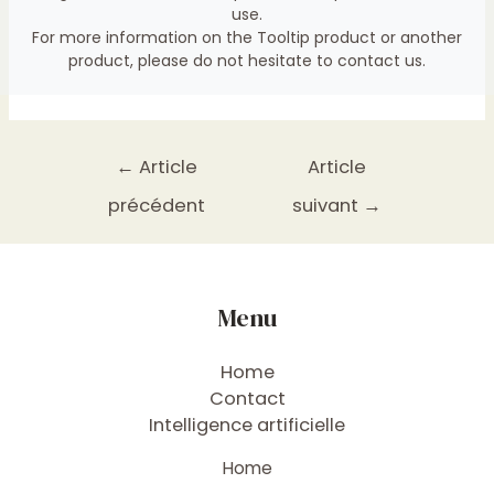
use.
For more information on the Tooltip product or another
product, please do not hesitate to
contact us
.
←
Article
Article
précédent
suivant
→
Menu
Home
Contact
Intelligence artificielle
Home