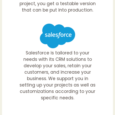
project, you get a testable version
that can be put into production.
Salesforce is tailored to your
needs with its CRM solutions to
develop your sales, retain your
customers, and increase your
business. We support you in
setting up your projects as well as
customizations according to your
specific needs.