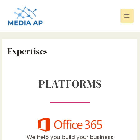
Aller
Mai
au
contenu
Men
Expertises
PLATFORMS
We help you build your business