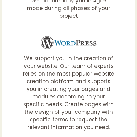
We accompany you in Agile
mode during all phases of your
project
We support you in the creation of
your website. Our team of experts
relies on the most popular website
creation platform and supports
you in creating your pages and
modules according to your
specific needs. Create pages with
the design of your company with
specific forms to request the
relevant information you need.