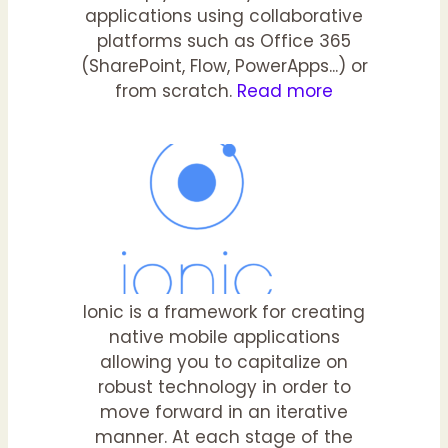
applications using collaborative
platforms such as Office 365
(SharePoint, Flow, PowerApps...) or
from scratch.
Read more
Ionic is a framework for creating
native mobile applications
allowing you to capitalize on
robust technology in order to
move forward in an iterative
manner. At each stage of the