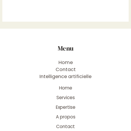
Menu
Home
Contact
Intelligence artificielle
Home
Services
Expertise
A propos
Contact