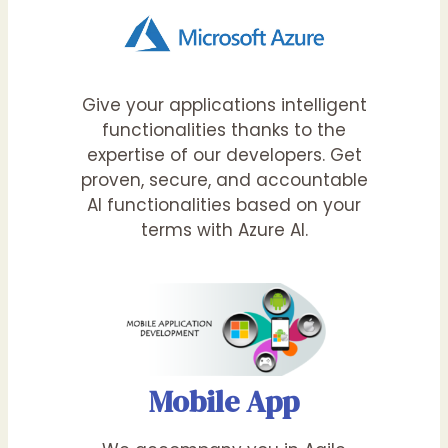
Give your applications intelligent
functionalities thanks to the
expertise of our developers. Get
proven, secure, and accountable
AI functionalities based on your
terms with Azure AI.
Mobile App