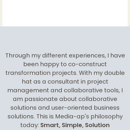
Through my different experiences, I have
been happy to co-construct
transformation projects. With my double
hat as a consultant in project
management and collaborative tools, I
am passionate about collaborative
solutions and user-oriented business
solutions. This is Media-ap's philosophy
today:
Smart, Simple, Solution