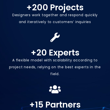
+
200
 Projects
Designers work together and respond quickly
and iteratively to customers’ inquiries
+
20
 Experts
A flexible model with scalability according to
project needs, relying on the best experts in the
field.
+
15
 Partners