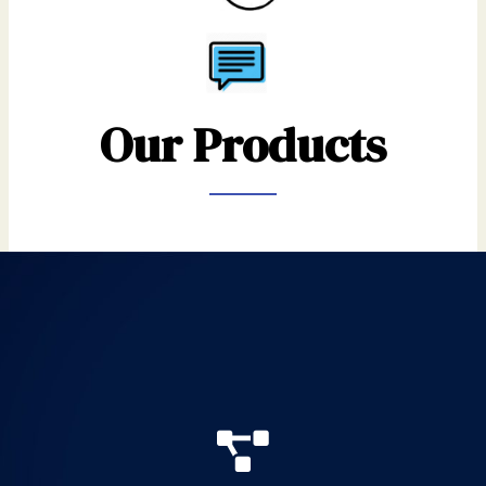
Our Products