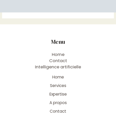
Menu
Home
Contact
Intelligence artificielle
Home
Services
Expertise
A propos
Contact