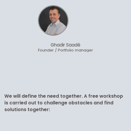
Ghadir Saadé
Founder / Portfolio manager
We will define the need together. A free workshop
is carried out to challenge obstacles and find
solutions together: