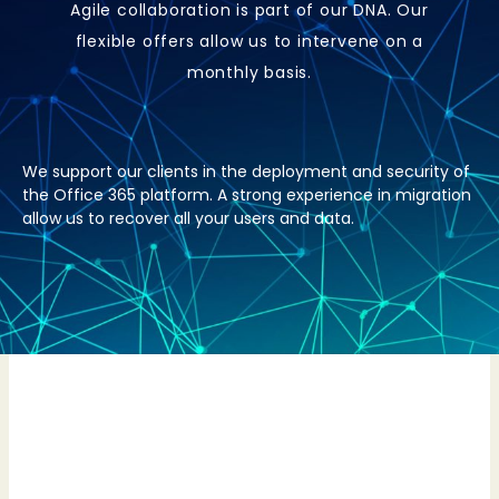
Agile collaboration is part of our DNA. Our
flexible offers allow us to intervene on a
monthly basis.
We support our clients in the deployment and security of
the Office 365 platform. A strong experience in migration
allow us to recover all your users and data.