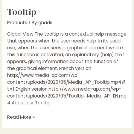
Tooltip
Products
/ By
ghadir
Global View The tooltip is a contextual help message
that appears when the user needs help. In its usual
use, when the user sees a graphical element where
this function is activated, an explanatory (help) text
appears, giving information about the function of
the graphical element. French version
http://www.media-ap.com/wp-
content/uploads/2020/05/Media_AP_Tooltip.mp4#
t=1 English version http://www.media-ap.com/wp-
content/uploads/2020/05/Tooltip_Media_AP_EN.mp
4 About our Tooltip …
Read More »