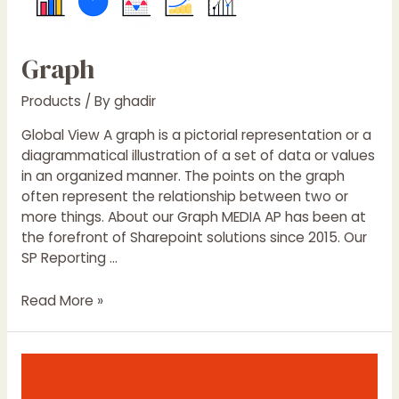
Graph
Products
/ By
ghadir
Global View A graph is a pictorial representation or a
diagrammatical illustration of a set of data or values
in an organized manner. The points on the graph
often represent the relationship between two or
more things. About our Graph MEDIA AP has been at
the forefront of Sharepoint solutions since 2015. Our
SP Reporting …
Read More »
Pourquoi
vous