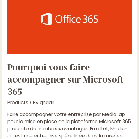
faire
accompagner
sur
Microsoft
365
Pourquoi vous faire
accompagner sur Microsoft
365
Products
/ By
ghadir
Faire accompagner votre entreprise par Media-ap
pour la mise en place de la plateforme Microsoft 365
présente de nombreux avantages. En effet, Media-
ap est une entreprise spécialisée dans la mise en