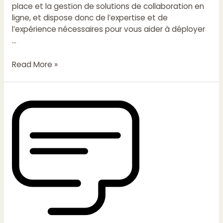
place et la gestion de solutions de collaboration en
ligne, et dispose donc de l’expertise et de
l’expérience nécessaires pour vous aider à déployer
…
Read More »
Tooltip