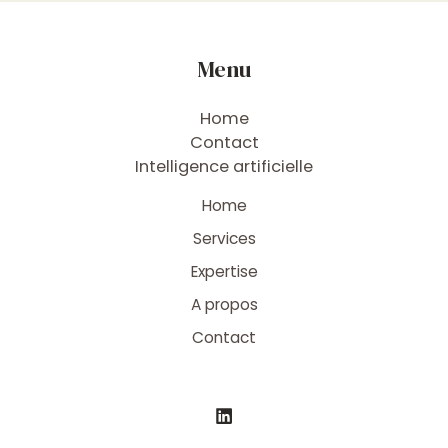
Menu
Home
Contact
Intelligence artificielle
Home
Services
Expertise
A propos
Contact