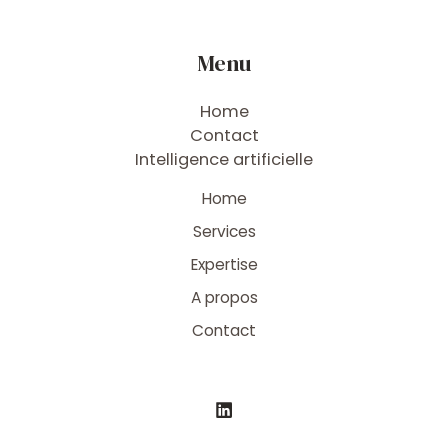
Menu
Home
Contact
Intelligence artificielle
Home
Services
Expertise
A propos
Contact