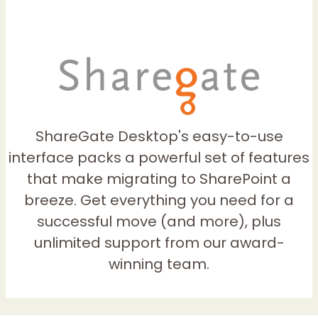
ShareGate Desktop's easy-to-use
interface packs a powerful set of features
that make migrating to SharePoint a
breeze. Get everything you need for a
successful move (and more), plus
unlimited support from our award-
winning team.